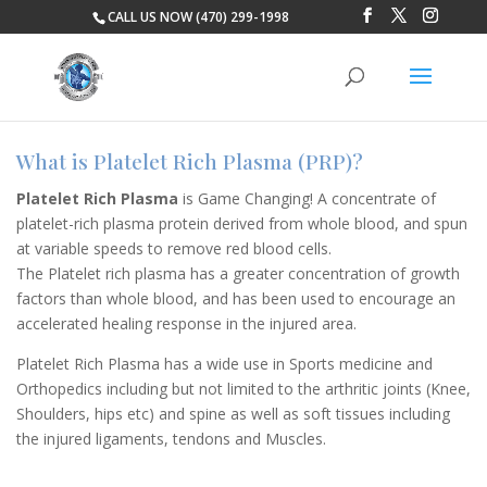
CALL US NOW (470) 299-1998
What is Platelet Rich Plasma (PRP)?
Platelet Rich Plasma
is Game Changing! A concentrate of
platelet-rich plasma protein derived from whole blood, and spun
at variable speeds to remove red blood cells.
The Platelet rich plasma has a greater concentration of growth
factors than whole blood, and has been used to encourage an
accelerated healing response in the injured area.
Platelet Rich Plasma has a wide use in Sports medicine and
Orthopedics including but not limited to the arthritic joints (Knee,
Shoulders, hips etc) and spine as well as soft tissues including
the injured ligaments, tendons and Muscles.