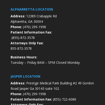
ALPHARRETTA LOCATION
Address:
12389 Crabapple Rd
Alpharetta, GA 30004
Phone:
(470) 299-1998
Patient Information Fax:
(855)-872-3578
Attorneys Only Fax:
855-872-3578
Business Hours:
Tuesday – Friday 8AM – 5PM Closed Monday.
JASPER LOCATION
Address:
Prestige Medical Park Building #2 49 Gordon
Road Jasper Ga 30143 suite 102
Phone:
(470) 299-1998
Patient Information Fax:
(855)-722-6086
Attorneys Only Fax: