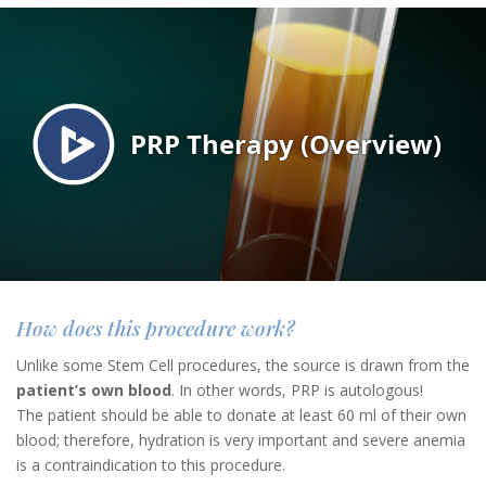
How does this procedure work?
Unlike some Stem Cell procedures, the source is drawn from the
patient’s own blood
. In other words, PRP is autologous!
The patient should be able to donate at least 60 ml of their own
blood; therefore, hydration is very important and severe anemia
is a contraindication to this procedure.