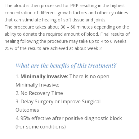
The blood is then processed for PRP resulting in the highest
concentration of different growth factors and other cytokines
that can stimulate healing of soft tissue and joints.
The procedure takes about 30 – 60 minutes depending on the
ability to donate the required amount of blood. Final results of
healing following the procedure may take up to 4 to 6 weeks.
25% of the results are achieved at about week 2
What are the benefits of this treatment?
Minimally Invasive
: There is no open
Minimally Invasive:
No Recovery Time
Delay Surgery or Improve Surgical
Outcomes
95% effective after positive diagnostic block
(For some conditions)