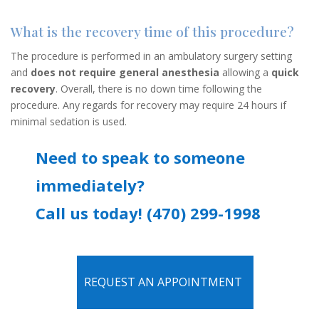
What is the recovery time of this procedure?
The procedure is performed in an ambulatory surgery setting
and
does not require general anesthesia
allowing a
quick
recovery
. Overall, there is no down time following the
procedure. Any regards for recovery may require 24 hours if
minimal sedation is used.
Need to speak to someone
immediately?
Call us today! (470) 299-1998
REQUEST AN APPOINTMENT