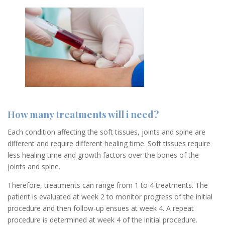
How many treatments will i need?
Each condition affecting the soft tissues, joints and spine are
different and require different healing time. Soft tissues require
less healing time and growth factors over the bones of the
joints and spine.
Therefore, treatments can range from 1 to 4 treatments. The
patient is evaluated at week 2 to monitor progress of the initial
procedure and then follow-up ensues at week 4. A repeat
procedure is determined at week 4 of the initial procedure.