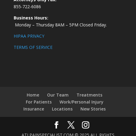
855-722-6086
Business Hours:
Monday – Thursday 8AM – 5PM Closed Friday.
HIPAA PRIVACY
TERMS OF SERVICE
Home
Our Team
Treatments
For Patients
Work/Personal Injury
Insurance
Locations
New Stories
ATLPAINSPECIALIST.COM © 2025 ALL RIGHTS