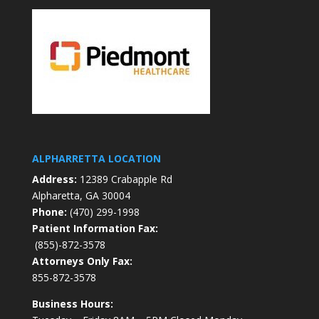
ALPHARRETTA LOCATION
Address:
12389 Crabapple Rd
Alpharetta, GA 30004
Phone:
(470) 299-1998
Patient Information Fax:
(855)-872-3578
Attorneys Only Fax:
855-872-3578
Business Hours: