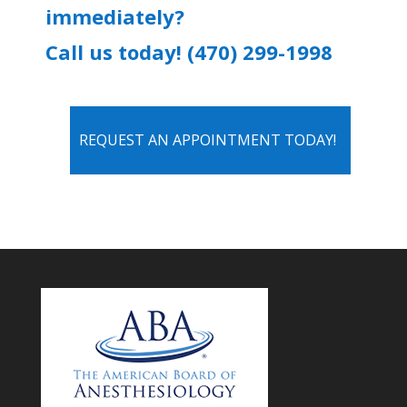
immediately?
Call us today! (470) 299-1998
REQUEST AN APPOINTMENT TODAY!