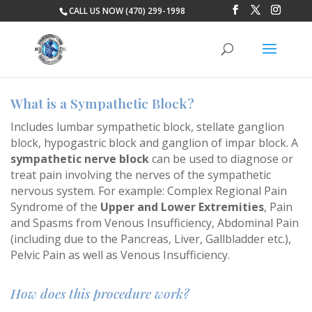
CALL US NOW (470) 299-1998
What is a Sympathetic Block?
Includes lumbar sympathetic block, stellate ganglion
block, hypogastric block and ganglion of impar block. A
sympathetic nerve block
can be used to diagnose or
treat pain involving the nerves of the sympathetic
nervous system. For example: Complex Regional Pain
Syndrome of the
Upper and Lower Extremities
, Pain
and Spasms from Venous Insufficiency, Abdominal Pain
(including due to the Pancreas, Liver, Gallbladder etc.),
Pelvic Pain as well as Venous Insufficiency.
How does this procedure work?