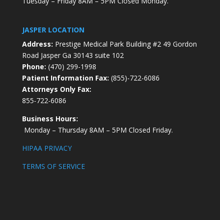
Tuesday – Friday 8AM – 5PM Closed Monday.
JASPER LOCATION
Address:
Prestige Medical Park Building #2 49 Gordon
Road Jasper Ga 30143 suite 102
Phone:
(470) 299-1998
Patient Information Fax:
(855)-722-6086
Attorneys Only Fax:
855-722-6086
Business Hours:
Monday – Thursday 8AM – 5PM Closed Friday.
HIPAA PRIVACY
TERMS OF SERVICE