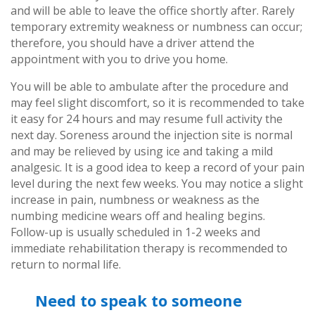
and will be able to leave the office shortly after. Rarely
temporary extremity weakness or numbness can occur;
therefore, you should have a driver attend the
appointment with you to drive you home.
You will be able to ambulate after the procedure and
may feel slight discomfort, so it is recommended to take
it easy for 24 hours and may resume full activity the
next day. Soreness around the injection site is normal
and may be relieved by using ice and taking a mild
analgesic. It is a good idea to keep a record of your pain
level during the next few weeks. You may notice a slight
increase in pain, numbness or weakness as the
numbing medicine wears off and healing begins.
Follow-up is usually scheduled in 1-2 weeks and
immediate rehabilitation therapy is recommended to
return to normal life.
Need to speak to someone