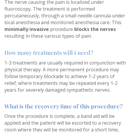
The nerve causing the pain is localized under
fluoroscopy. The treatment is performed
percutaneously, through a small needle cannula under
local anesthesia and monitored anesthesia care. This
minimally invasive
procedure
blocks the nerves
resulting in these various types of pain.
How many treatments will i need?
1-3 treatments are usually required in conjunction with
physical therapy. A more permanent procedure may
follow temporary blockade to achieve 1-2 years of
relief; where treatments may be repeated every 1-2
years for severely damaged sympathetic nerves.
What is the recovery time of this procedure?
Once the procedure is complete, a band aid will be
applied and the patient will be escorted to a recovery
room where they will be monitored for a short time,