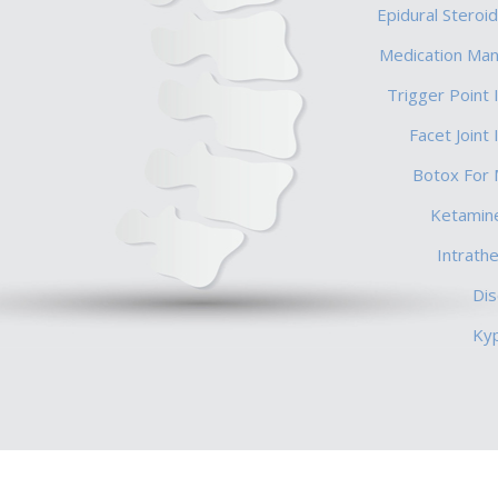
Epidural Steroid
Medication Ma
Trigger Point 
Facet Joint 
Botox For 
Ketamine
Intrath
Di
Ky