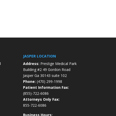
JASPER LOCATION
d
Address:
Prestige Medical Park
Building #2 49 Gordon Road
Jasper Ga 30143 suite 102
Phone:
(470) 299-1998
Patient Information Fax:
(855)-722-6086
Attorneys Only Fax:
855-722-6086
Business Hours: