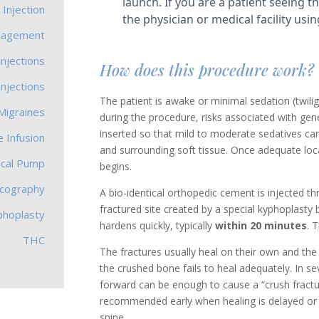
 Injection
nagement
Injections
How does this procedure work?
Injections
The patient is awake or minimal sedation (twili
Migraines
during the procedure, risks associated with gen
inserted so that mild to moderate sedatives can
 Infusion
and surrounding soft tissue. Once adequate loc
ecal Pump
begins.
scography
A bio-identical orthopedic cement is injected thr
fractured site created by a special kyphoplasty
phoplasty
hardens quickly, typically
within 20 minutes
. 
THC
The fractures usually heal on their own and th
the crushed bone fails to heal adequately. In s
forward can be enough to cause a “crush fractu
recommended early when healing is delayed or t
spine.