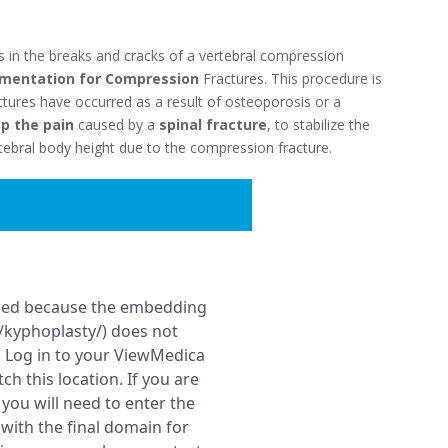
ls in the breaks and cracks of a vertebral compression
mentation for Compression
Fractures. This procedure is
tures have occurred as a result of osteoporosis or a
p the pain
caused by a
spinal fracture
, to stabilize the
rtebral body height due to the compression fracture.