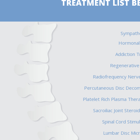
TREATMENT LIST B
Sympathe
Hormonal
Addiction 
Regenerative
Radiofrequency Nerve
Percutaneous Disc Deco
Platelet Rich Plasma Ther
Sacroiliac Joint Steroid
Spinal Cord Stimul
Lumbar Disc Mic