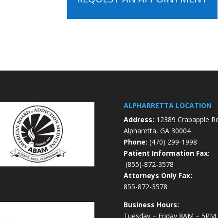
ALPHARRETTA LOCATION
Address:
12389 Crabapple R
Alpharetta, GA 30004
Phone:
(470) 299-1998
Patient Information Fax:
(855)-872-3578
Attorneys Only Fax:
855-872-3578
Business Hours:
Tuesday – Friday 8AM – 5PM