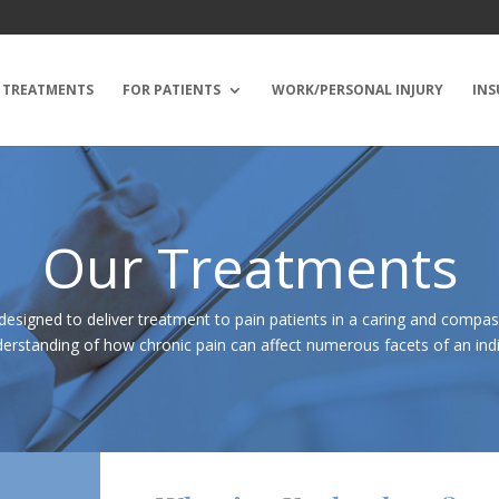
TREATMENTS
FOR PATIENTS
WORK/PERSONAL INJURY
INS
Our Treatments
designed to deliver treatment to pain patients in a caring and compa
erstanding of how chronic pain can affect numerous facets of an indivi