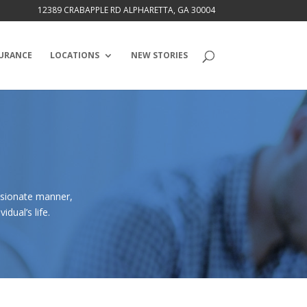
12389 CRABAPPLE RD ALPHARETTA, GA 30004
URANCE
LOCATIONS
NEW STORIES
ssionate manner,
dual’s life.