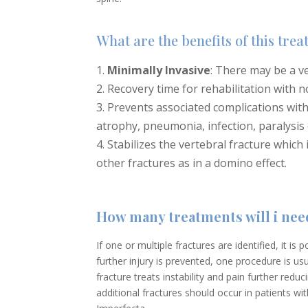
What are the benefits of this tre
Minimally Invasive
: There may be a ve
Recovery time for rehabilitation with n
Prevents associated complications wit
atrophy, pneumonia, infection, paralysis 
Stabilizes the vertebral fracture which
other fractures as in a domino effect.
How many treatments will i nee
If one or multiple fractures are identified, it is
further injury is prevented, one procedure is u
fracture treats instability and pain further redu
additional fractures should occur in patients 