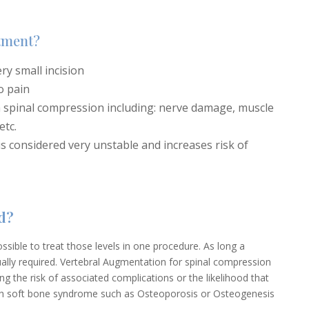
atment?
ry small incision
o pain
h spinal compression including: nerve damage, muscle
etc.
 is considered very unstable and increases risk of
d?
 possible to treat those levels in one procedure. As long a
sually required. Vertebral Augmentation for spinal compression
cing the risk of associated complications or the likelihood that
with soft bone syndrome such as Osteoporosis or Osteogenesis