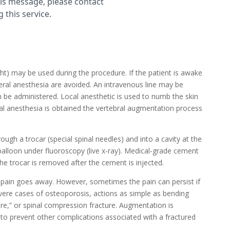
ght) may be used during the procedure. If the patient is awake
eral anesthesia are avoided. An intravenous line may be
 be administered. Local anesthetic is used to numb the skin
al anesthesia is obtained the vertebral augmentation process
ough a trocar (special spinal needles) and into a cavity at the
 balloon under fluoroscopy (live x-ray). Medical-grade cement
The trocar is removed after the cement is injected.
e pain goes away. However, sometimes the pain can persist if
evere cases of osteoporosis, actions as simple as bending
re,” or spinal compression fracture. Augmentation is
o prevent other complications associated with a fractured