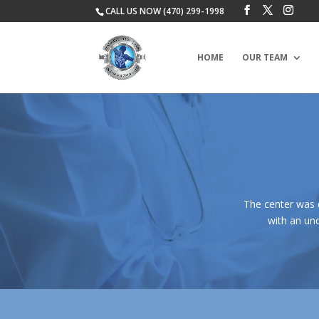
CALL US NOW (470) 299-1998
HOME
OUR TEAM
The center was 
with an und