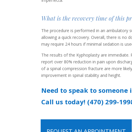
Imperfecta.
What is the recovery time of this p
The procedure is performed in an ambulatory su
allowing a quick recovery. Overall, there is no
may require 24 hours if minimal sedation is use
The results of the Kyphoplasty are immediate. P
report over 80% reduction in pain upon discharg
of a spinal compression fracture are more likel
improvement in spinal stability and height.
Need to speak to someone 
Call us today! (470) 299-199
REQUEST AN APPOINTMENT