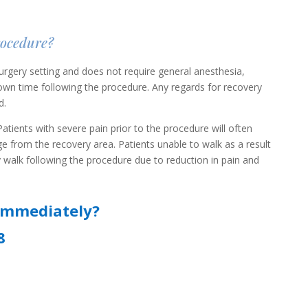
rocedure?
rgery setting and does not require general anesthesia,
 down time following the procedure. Any regards for recovery
d.
atients with severe pain prior to the procedure will often
e from the recovery area. Patients unable to walk as a result
y walk following the procedure due to reduction in pain and
immediately?
8