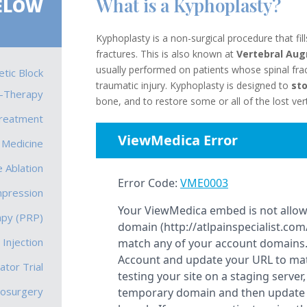
What is a Kyphoplasty?
ELOW
Kyphoplasty is a non-surgical procedure that fil
fractures. This is also known at
Vertebral Aug
usually performed on patients whose spinal frac
tic Block
traumatic injury. Kyphoplasty is designed to
sto
-Therapy
bone, and to restore some or all of th
e lost ve
Treatment
 Medicine
 Ablation
mpression
apy (PRP)
 Injection
ator Trial
rosurgery