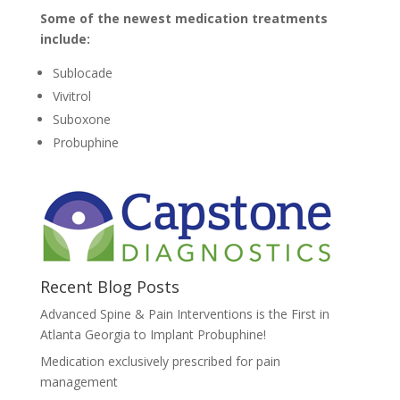
Some of the newest medication treatments
include:
Sublocade
Vivitrol
Suboxone
Probuphine
Recent Blog Posts
Advanced Spine & Pain Interventions is the First in
Atlanta Georgia to Implant Probuphine!
Medication exclusively prescribed for pain
management