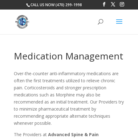
CALL US NOW (470) 299-1998
Medication Management
Over-the-counter anti-inflammatory medications are
often the first treatments utilized to relieve chronic
pain. Corticosteroids and stronger prescription
medications such as Morphine may also be
recommended as an initial treatment. Our Providers try
to minimize pharmaceutical treatment by
recommending appropriate alternate techniques
whenever possible.
The Providers at
Advanced Spine & Pain