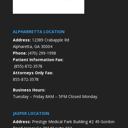
ALPHARRETTA LOCATION
Address:
12389 Crabapple Rd
Alpharetta, GA 30004
Phone:
(470) 299-1998
Patient Information Fax:
(855)-872-3578
Attorneys Only Fax:
855-872-3578
Business Hours:
Tuesday – Friday 8AM – 5PM Closed Monday.
JASPER LOCATION
Address:
Prestige Medical Park Building #2 49 Gordon