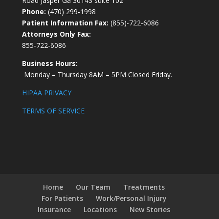
Road Jasper Ga 30143 suite 102
Phone:
(470) 299-1998
Patient Information Fax:
(855)-722-6086
Attorneys Only Fax:
855-722-6086
Business Hours:
Monday – Thursday 8AM – 5PM Closed Friday.
HIPAA PRIVACY
TERMS OF SERVICE
Home
Our Team
Treatments
For Patients
Work/Personal Injury
Insurance
Locations
New Stories