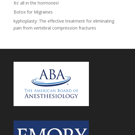
Its’ all in the hormones!
Botox for Migraines
kyphoplasty: The effective treatment for eliminating
pain from vertebral compression fractures