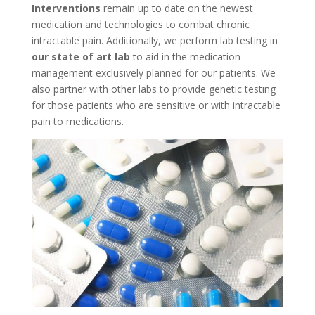
Interventions
remain up to date on the newest
medication and technologies to combat chronic
intractable pain. Additionally, we perform lab testing in
our state of art lab
to aid in the medication
management exclusively planned for our patients. We
also partner with other labs to provide genetic testing
for those patients who are sensitive or with intractable
pain to medications.