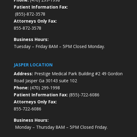
Patient Information Fax:
(855)-872-3578
Attorneys Only Fax:
855-872-3578
Business Hours:
Tuesday – Friday 8AM – 5PM Closed Monday.
JASPER LOCATION
Address:
Prestige Medical Park Building #2 49 Gordon
Road Jasper Ga 30143 suite 102
Phone:
(470) 299-1998
Patient Information Fax:
(855)-722-6086
Attorneys Only Fax:
855-722-6086
Business Hours:
Monday – Thursday 8AM – 5PM Closed Friday.