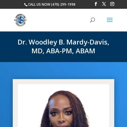
CALL US NOW (470) 299-1998
Dr. Woodley B. Mardy-Davis,
MD, ABA-PM, ABAM