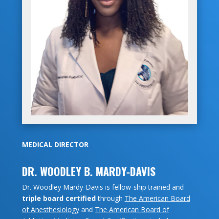
MEDICAL DIRECTOR
DR. WOODLEY B. MARDY-DAVIS
Dr. Woodley Mardy-Davis is fellow-ship trained and
triple board certified
through
The American Board
of Anesthesiology
and
The American Board of