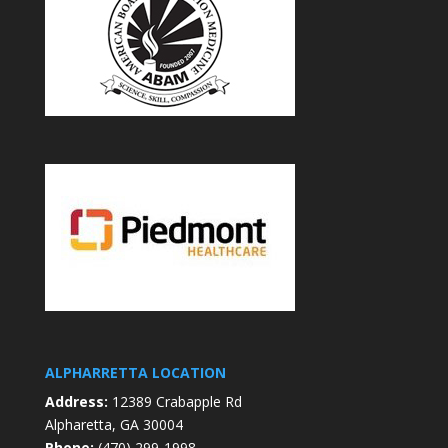
ALPHARRETTA LOCATION
Address:
12389 Crabapple Rd
Alpharetta, GA 30004
Phone:
(470) 299-1998