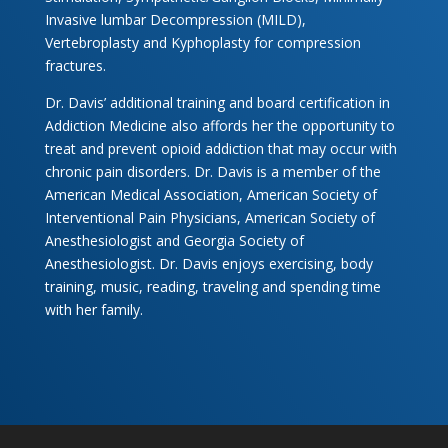
Invasive lumbar Decompression (MILD),
Vertebroplasty and Kyphoplasty for compression
fractures.
Dr. Davis’ additional training and board certification in
Addiction Medicine also affords her the opportunity to
treat and prevent opioid addiction that may occur with
chronic pain disorders. Dr. Davis is a member of the
American Medical Association, American Society of
Interventional Pain Physicians, American Society of
Anesthesiologist and Georgia Society of
Anesthesiologist. Dr. Davis enjoys exercising, body
training, music, reading, traveling and spending time
with her family.