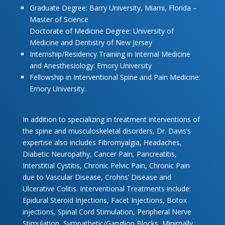
Graduate Degree: Barry University, Miami, Florida –
Master of Science
Doctorate of Medicine Degree: University of
Medicine and Dentistry of New Jersey
Internship/Residency Training in Internal Medicine
and Anesthesiology: Emory University
Fellowship in Interventional Spine and Pain Medicine:
Emory University.
In addition to specializing in treatment interventions of
the spine and musculoskeletal disorders, Dr. Davis’s
expertise also includes Fibromyalgia, Headaches,
Diabetic Neuropathy, Cancer Pain, Pancreatitis,
Interstitial Cystitis, Chronic Pelvic Pain, Chronic Pain
due to Vascular Disease, Crohns’ Disease and
Ulcerative Colitis. Interventional Treatments include:
Epidural Steroid Injections, Facet Injections, Botox
injections, Spinal Cord Stimulation, Peripheral Nerve
Stimulation, Sympathetic/Ganglion Blocks, Minimally