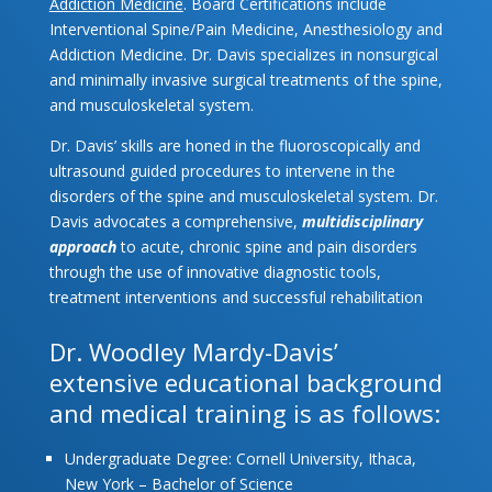
Addiction Medicine
. Board Certifications include
Interventional Spine/Pain Medicine, Anesthesiology and
Addiction Medicine. Dr. Davis specializes in nonsurgical
and minimally invasive surgical treatments of the spine,
and musculoskeletal system.
Dr. Davis’ skills are honed in the fluoroscopically and
ultrasound guided procedures to intervene in the
disorders of the spine and musculoskeletal system. Dr.
Davis advocates a comprehensive,
multidisciplinary
approach
to acute, chronic spine and pain disorders
through the use of innovative diagnostic tools,
treatment interventions and successful rehabilitation
Dr. Woodley Mardy-Davis’
extensive educational background
and medical training is as follows:
Undergraduate Degree: Cornell University, Ithaca,
New York – Bachelor of Science